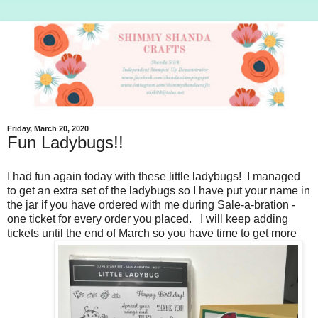
Friday, March 20, 2020
Fun Ladybugs!!
I had fun again today with these little ladybugs! I managed
to get an extra set of the ladybugs so I have put your name in
the jar if you have ordered with me during Sale-a-bration -
one ticket for every order you placed. I will keep adding
tickets until the end of March so you have time to get more