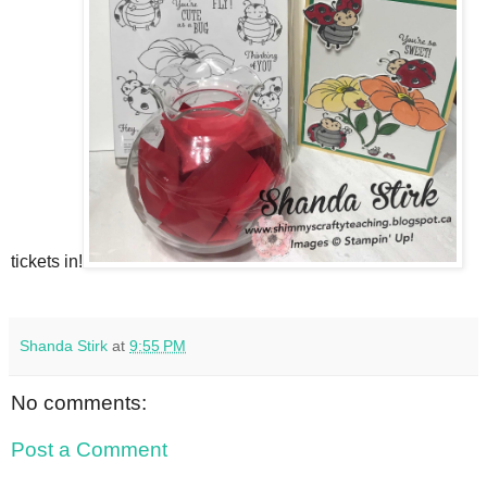
tickets in!
Shanda Stirk
at
9:55 PM
No comments:
Post a Comment